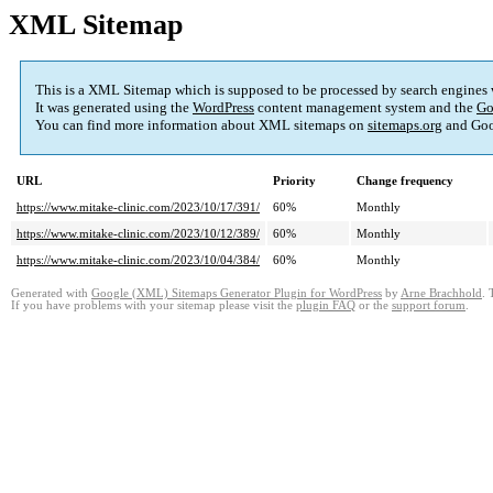
XML Sitemap
This is a XML Sitemap which is supposed to be processed by search engines
It was generated using the
WordPress
content management system and the
Go
You can find more information about XML sitemaps on
sitemaps.org
and Goo
URL
Priority
Change frequency
https://www.mitake-clinic.com/2023/10/17/391/
60%
Monthly
https://www.mitake-clinic.com/2023/10/12/389/
60%
Monthly
https://www.mitake-clinic.com/2023/10/04/384/
60%
Monthly
Generated with
Google (XML) Sitemaps Generator Plugin for WordPress
by
Arne Brachhold
. 
If you have problems with your sitemap please visit the
plugin FAQ
or the
support forum
.