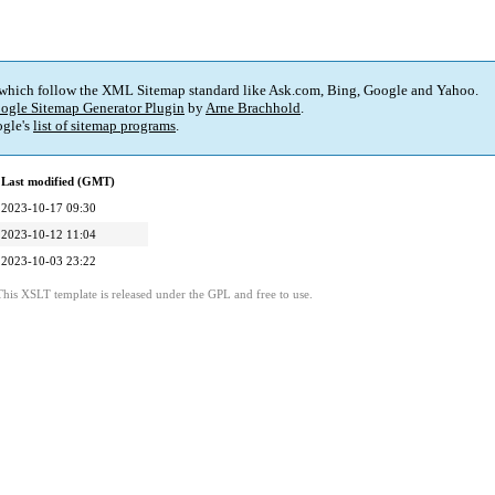
 which follow the XML Sitemap standard like Ask.com, Bing, Google and Yahoo.
ogle Sitemap Generator Plugin
by
Arne Brachhold
.
gle's
list of sitemap programs
.
Last modified (GMT)
2023-10-17 09:30
2023-10-12 11:04
2023-10-03 23:22
This XSLT template is released under the GPL and free to use.